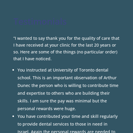
Testimonials
“I wanted to say thank you for the quality of care that
I have received at your clinic for the last 20 years or
so. Here are some of the things (no particular order)
that I have noticed.
You instructed at University of Toronto dental
school. This is an important observation of Arthur
Dunec the person who is willing to contribute time
and expertise to others who are building their
skills. I am sure the pay was minimal but the
personal rewards were huge.
You have contributed your time and skill regularly
to provide dental services to those in need in
Israel. Again the personal rewards are needed to