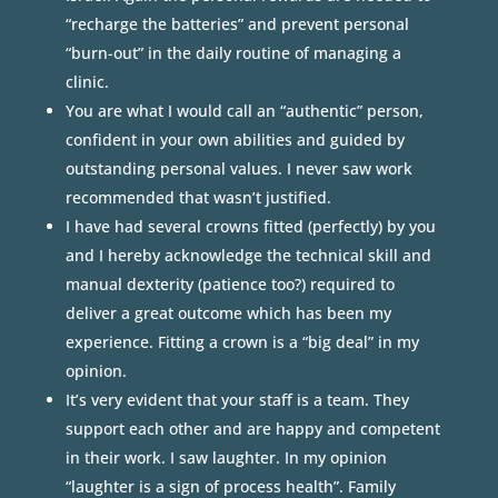
“recharge the batteries” and prevent personal
“burn-out” in the daily routine of managing a
clinic.
You are what I would call an “authentic” person,
confident in your own abilities and guided by
outstanding personal values. I never saw work
recommended that wasn’t justified.
I have had several crowns fitted (perfectly) by you
and I hereby acknowledge the technical skill and
manual dexterity (patience too?) required to
deliver a great outcome which has been my
experience. Fitting a crown is a “big deal” in my
opinion.
It’s very evident that your staff is a team. They
support each other and are happy and competent
in their work. I saw laughter. In my opinion
“laughter is a sign of process health”. Family