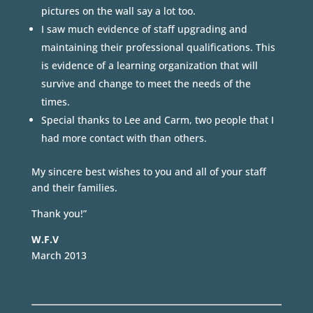
pictures on the wall say a lot too.
I saw much evidence of staff upgrading and
maintaining their professional qualifications. This
is evidence of a learning organization that will
survive and change to meet the needs of the
times.
Special thanks to Lee and Carm, two people that I
had more contact with than others.
My sincere best wishes to you and all of your staff
and their families.
Thank you!”
W.F.V
March 2013