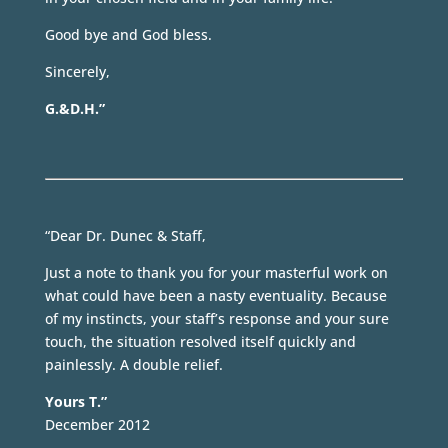
Good bye and God bless.
Sincerely,
G.&D.H.”
“Dear Dr. Dunec & Staff,
Just a note to thank you for your masterful work on
what could have been a nasty eventuality. Because
of my instincts, your staff’s response and your sure
touch, the situation resolved itself quickly and
painlessly. A double relief.
Yours T.”
December 2012