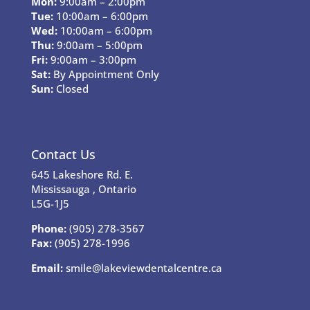
Mon:
9:00am – 2:00pm
Tue:
10:00am – 6:00pm
Wed:
10:00am – 6:00pm
Thu:
9:00am – 5:00pm
Fri:
9:00am – 3:00pm
Sat:
By Appointment Only
Sun:
Closed
Contact Us
645 Lakeshore Rd. E.
Mississauga , Ontario
L5G-1J5
Phone:
(905) 278-3567
Fax:
(905) 278-1996
Email:
smile@lakeviewdentalcentre.ca