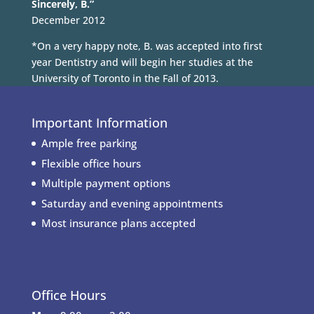
Sincerely, B.”
December 2012
*On a very happy note, B. was accepted into first
year Dentistry and will begin her studies at the
University of Toronto in the Fall of 2013.
Important Information
Ample free parking
Flexible office hours
Multiple payment options
Saturday and evening appointments
Most insurance plans accepted
Office Hours