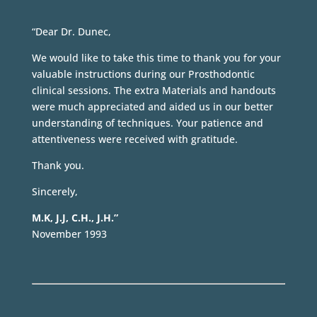
“Dear Dr. Dunec,
We would like to take this time to thank you for your
valuable instructions during our Prosthodontic
clinical sessions. The extra Materials and handouts
were much appreciated and aided us in our better
understanding of techniques. Your patience and
attentiveness were received with gratitude.
Thank you.
Sincerely,
M.K, J.J, C.H., J.H.”
November 1993