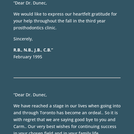
“Dear Dr. Dunec,
We would like to express our heartfelt gratitude for
your help throughout the fall in the third year
prosthodontics clinic.
Sincerely,
R.B., N.B., J.B., C.B.”
February 1995
“Dear Dr. Dunec,
We have reached a stage in our lives when going into
and through Toronto has become an ordeal.. So it is
with regret that we are saying good bye to you and
Carm.. Our very best wishes for continuing success
in your chosen field and in your family life.