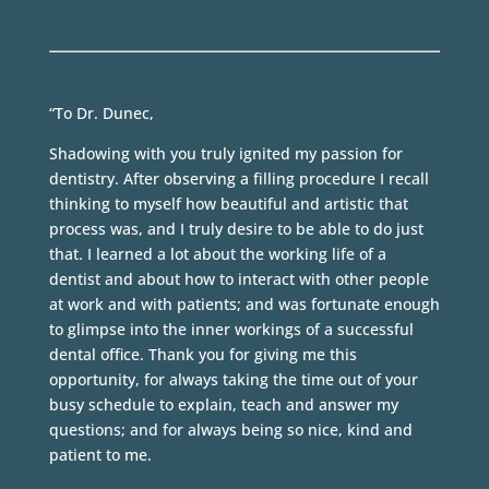
“To Dr. Dunec,
Shadowing with you truly ignited my passion for
dentistry. After observing a filling procedure I recall
thinking to myself how beautiful and artistic that
process was, and I truly desire to be able to do just
that. I learned a lot about the working life of a
dentist and about how to interact with other people
at work and with patients; and was fortunate enough
to glimpse into the inner workings of a successful
dental office. Thank you for giving me this
opportunity, for always taking the time out of your
busy schedule to explain, teach and answer my
questions; and for always being so nice, kind and
patient to me.