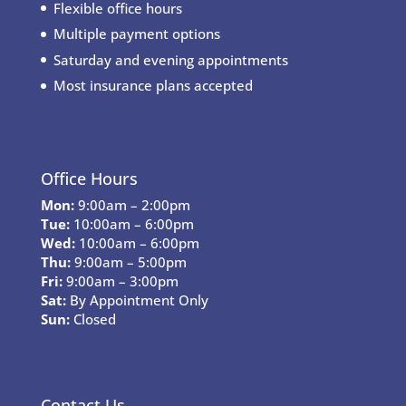
Flexible office hours
Multiple payment options
Saturday and evening appointments
Most insurance plans accepted
Office Hours
Mon:
9:00am – 2:00pm
Tue:
10:00am – 6:00pm
Wed:
10:00am – 6:00pm
Thu:
9:00am – 5:00pm
Fri:
9:00am – 3:00pm
Sat:
By Appointment Only
Sun:
Closed
Contact Us