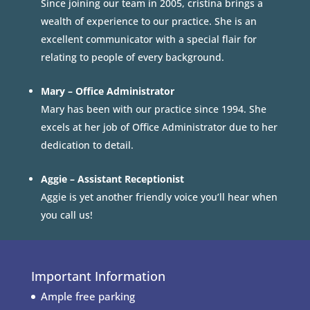
Since joining our team in 2005, cristina brings a
wealth of experience to our practice. She is an
excellent communicator with a special flair for
relating to people of every background.
Mary – Office Administrator
Mary has been with our practice since 1994. She
excels at her job of Office Administrator due to her
dedication to detail.
Aggie – Assistant Receptionist
Aggie is yet another friendly voice you’ll hear when
you call us!
Important Information
Ample free parking