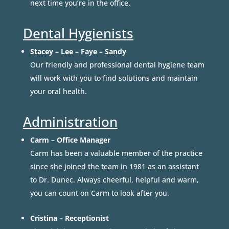
next time you’re in the office.
Dental Hygienists
Stacey – Lee – Faye – Sandy
Our friendly and professional dental hygiene team
will work with you to find solutions and maintain
your oral health.
Administration
Carm – Office Manager
Carm has been a valuable member of the practice
since she joined the team in 1981 as an assistant
to Dr. Dunec. Always cheerful, helpful and warm,
you can count on Carm to look after you.
Cristina – Receptionist