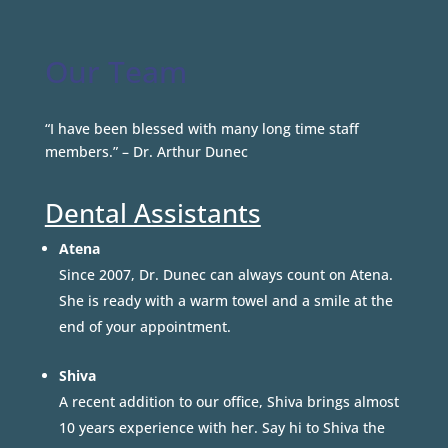
Our Team
“I have been blessed with many long time staff
members.” – Dr. Arthur Dunec
Dental Assistants
Atena
Since 2007, Dr. Dunec can always count on Atena.
She is ready with a warm towel and a smile at the
end of your appointment.
Shiva
A recent addition to our office, Shiva brings almost
10 years experience with her. Say hi to Shiva the