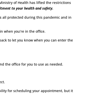
nistry of Health has lifted the restrictions
tment to your health and safety.
us all protected during this pandemic and in
 when you’re in the office.
l back to let you know when you can enter the
nd the office for you to use as needed.
ect.
lity for scheduling your appointment, but it