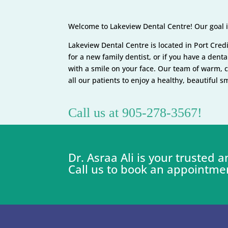
Welcome to Lakeview Dental Centre! Our goal is
Lakeview Dental Centre is located in Port Credit
for a new family dentist, or if you have a den
with a smile on your face. Our team of warm, 
all our patients to enjoy a healthy, beautiful 
Call us at 905-278-3567!
Dr. Asraa Ali is your trusted
Call us to book an appointme