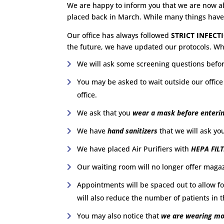
We are happy to inform you that we are now abl
placed back in March. While many things hav
Our office has always followed
STRICT INFEC
the future, we have updated our protocols. W
We will ask some screening questions befor
You may be asked to wait outside our office
office.
We ask that you
wear a mask before enterin
We have
hand sanitizers
that we will ask yo
We have placed Air Purifiers with
HEPA FIL
Our waiting room will no longer offer magazin
Appointments will be spaced out to allow f
will also reduce the number of patients in 
You may also notice that
we are wearing mor