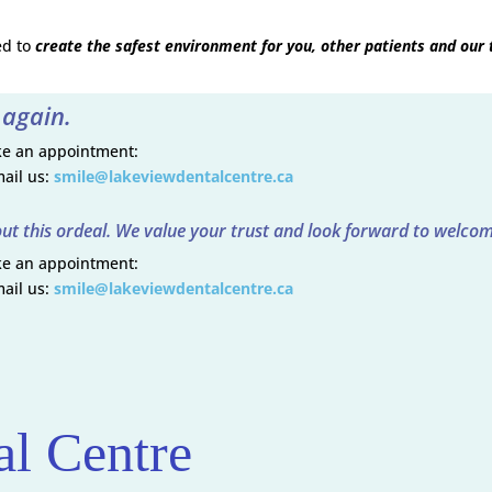
ed to
create the safest environment for you, other patients and our
 again.
ake an appointment:
ail us:
smile@lakeviewdentalcentre.ca
ut this ordeal. We value your trust and look forward to welcom
ake an appointment:
ail us:
smile@lakeviewdentalcentre.ca
l Centre