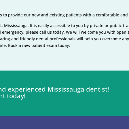
 to provide our new and existing patients with a comfortable and e
, Mississauga. It is easily accessible to you by private or public tr
tal emergency, please call us today. We will welcome you with ope
caring and friendly dental professionals will help you overcome an
smile. Book a new patient exam today.
 and experienced Mississauga dentist!
nt today!