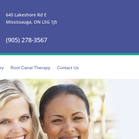
645 Lakeshore Rd E
Mississauga, ON L5G 1J5
(905) 278-3567
ry
Root Canal Therapy
Contact Us