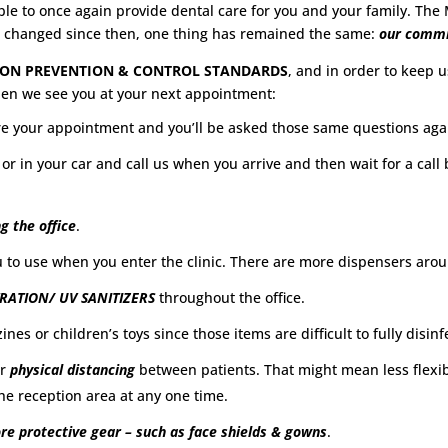
e to once again provide dental care for you and your family. The Mi
e changed since then, one thing has remained the same:
our commi
TION PREVENTION & CONTROL STANDARDS
, and in order to keep 
hen we see you at your next appointment:
e your appointment and you’ll be asked those same questions again
 or in your car and call us when you arrive and then wait for a cal
g the office
.
u to use when you enter the clinic. There are more dispensers arou
TRATION/ UV SANITIZERS
throughout the office.
es or children’s toys since those items are difficult to fully disinf
or
physical distancing
between patients. That might mean less flexibi
the reception area at any one time.
e protective gear – such as face shields & gowns
.