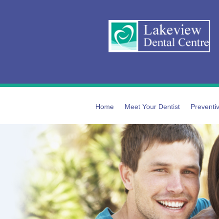
Home
Meet Your Dentist
Preventiv