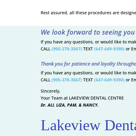
Rest assured, all these procedures are design
We look forward to seeing you
If you have any questions, or would like to m
CALL
(905-278-3567)
TEXT
(647-649-9390)
or Em
Thank you for patience and loyalty througho
If you have any questions, or would like to m
CALL
(905-278-3567)
TEXT
(647-649-9390)
or Em
Sincerely,
Your Team at LAKEVIEW DENTAL CENTRE
Dr. ALI, LIZA, PAM, & NANCY.
Lakeview Denta