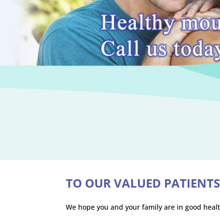
TO OUR VALUED PATIENT
We hope you and your family are in good healt