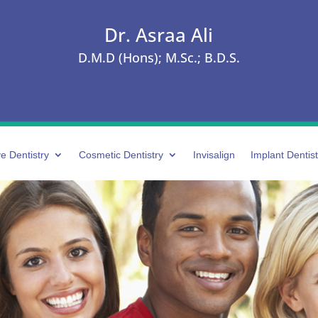
Dr. Asraa Ali
D.M.D (Hons); M.Sc.; B.D.S.
e Dentistry
Cosmetic Dentistry
Invisalign
Implant Dentist