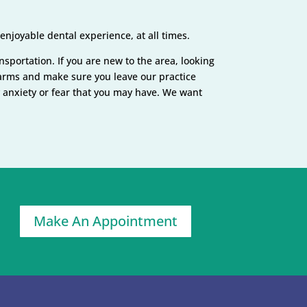
njoyable dental experience, at all times.
ansportation. If you are new to the area, looking
n arms and make sure you leave our practice
y anxiety or fear that you may have. We want
Make An Appointment