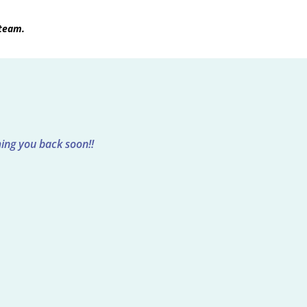
 team.
ing you back soon!!